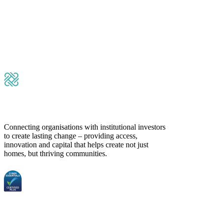
Please leave this field empty.
Submit Message
Connecting organisations with institutional investors
to create lasting change – providing access,
innovation and capital that helps create not just
homes, but thriving communities.