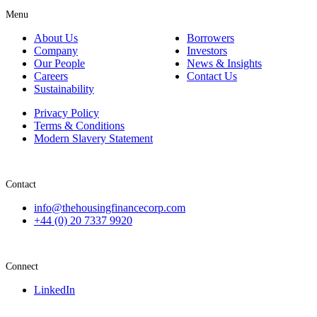
Menu
About Us
Borrowers
Company
Investors
Our People
News & Insights
Careers
Contact Us
Sustainability
Privacy Policy
Terms & Conditions
Modern Slavery Statement
Contact
info@thehousingfinancecorp.com
+44 (0) 20 7337 9920
Connect
LinkedIn