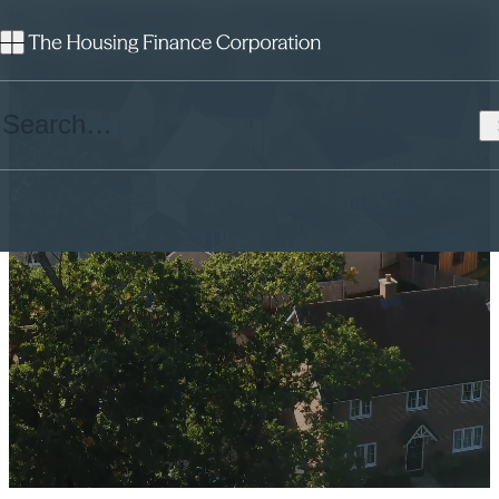
4th August 2026