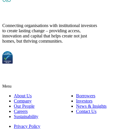
Connecting organisations with institutional investors
to create lasting change – providing access,
innovation and capital that helps create not just
homes, but thriving communities.
Menu
About Us
Borrowers
Company
Investors
Our People
News & Insights
Careers
Contact Us
Sustainability
Privacy Policy