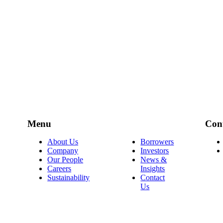
Menu
Con
About Us
Borrowers
Company
Investors
Our People
News &
Careers
Insights
Sustainability
Contact
Us