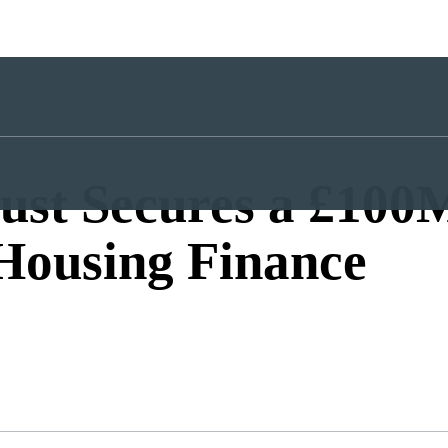
ust Secures a £100
 Housing Finance