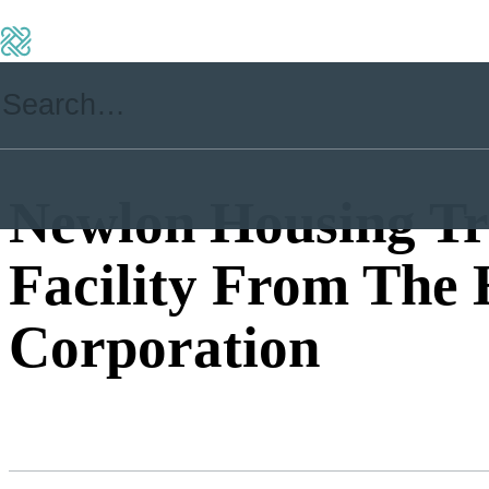
Newlon Housing Tr
Facility From The
Corporation