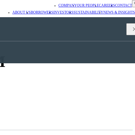
COMPANY
OUR PEOPLE
CAREERS
CONTACT
ABOUT US
BORROWERS
INVESTORS
SUSTAINABILITY
NEWS & INSIGHTS
M