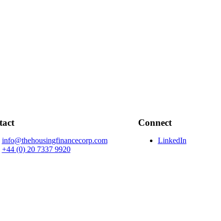
tact
Connect
info@thehousingfinancecorp.com
LinkedIn
+44 (0) 20 7337 9920