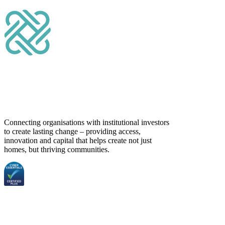
Connecting organisations with institutional investors
to create lasting change – providing access,
innovation and capital that helps create not just
homes, but thriving communities.