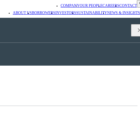
COMPANY
OUR PEOPLE
CAREERS
CONTACT
ABOUT US
BORROWERS
INVESTORS
SUSTAINABILITY
NEWS & INSIGHTS