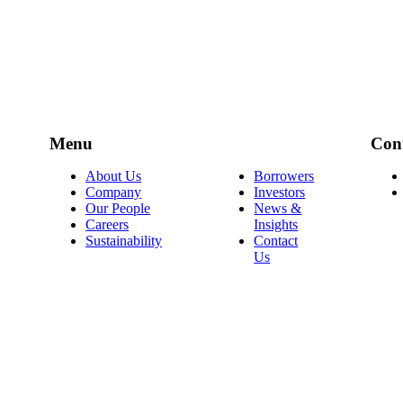
Menu
Con
About Us
Borrowers
Company
Investors
Our People
News &
Careers
Insights
Sustainability
Contact
Us