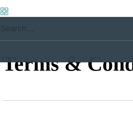
Terms & Cond