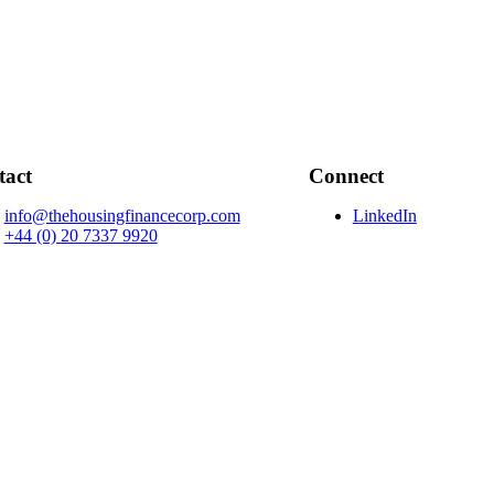
tact
Connect
info@thehousingfinancecorp.com
LinkedIn
+44 (0) 20 7337 9920