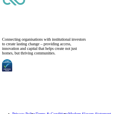
Connecting organisations with institutional investors
to create lasting change – providing access,
innovation and capital that helps create not just
homes, but thriving communities.
Privacy Policy
Terms & Conditions
Modern Slavery Statement