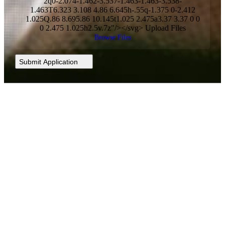
2q0-2.074-1.462-3.537-1.463-1.463-3.538-
1.463T6.323 3.108 4.86 6.645h-.55q-1.375 0-2.412
1.025Q.86 8.695.86 10.145t1.025 2.475a3.37 3.37 0 0
0 2.475 1.025h2.5v.7z"/></svg> Upload Files
Browse Files
Submit Application