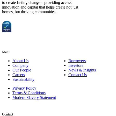
to create lasting change – providing access,
innovation and capital that helps create not just
homes, but thriving communities.
Menu
About Us
Borrowers
Company
Investors
Our People
News & Insights
Careers
Contact Us
Sustainability
Privacy Policy
Terms & Conditions
Modern Slavery Statement
Contact