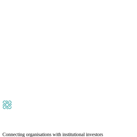
Please leave this field empty.
Submit Message
Connecting organisations with institutional investors