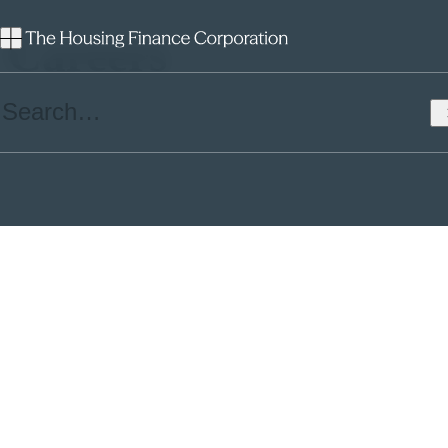
Careers