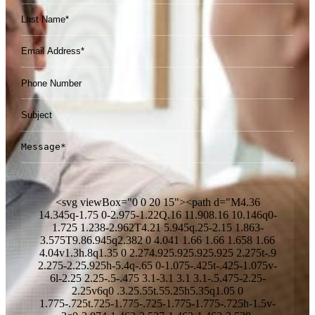
Please leave this field empty.
<svg viewBox="0 0 20 15"><path d="M4.36
14.345q-1.75 0-2.975-1.22Q.16 11.908.16 10.146q0-
1.725 1.238-2.962T4.21 5.945q.25-2.15 1.863-
3.575T9.86.945q2.382 0 4.041 1.66 1.66 1.658 1.66
4.04v1.3h.8q1.35 0 2.274.925.925.925.925 2.275t-.9
2.275-2.25.925h-5.4q-.65 0-1.075-.425t-.425-1.075v-
6l-2.25 2.25-.5-.475 3.1-3.1 3.1 3.1-.5.475-2.25-
2.25v6q0 .3.25.55t.55.25h5.35q1.05 0
1.775-.725t.725-1.775-.725-1.775-1.775-.725h-1.5v-