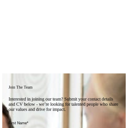
contributory pension scheme lets you invest in your retirement, with
Private Medical Insurance
us matching contributions.
Our employee’s health matters to us. With Bupa Private Medical
cover, you’ll have access to prompt, high-quality medical care,
Health Support
giving you peace of mind and support when you need it most.
We know everyday health can add up, so our SimplyHealth plan
helps cover the cost of dental, optical, physiotherapy, and a range of
Annual Leave
wellbeing treatments — keeping you healthy inside and out.
We believe time away from work is key to balance and wellbeing.
Join The Team
You’ll start with 25 days’ annual leave, growing by a day each year
(up to 30 days), plus an extra wellbeing day to recharge and your
Interested in joining our team? Submit your contact details
birthday off to celebrate your day, your way.
and CV below - we’re looking for talented people who share
our values and drive for impact.