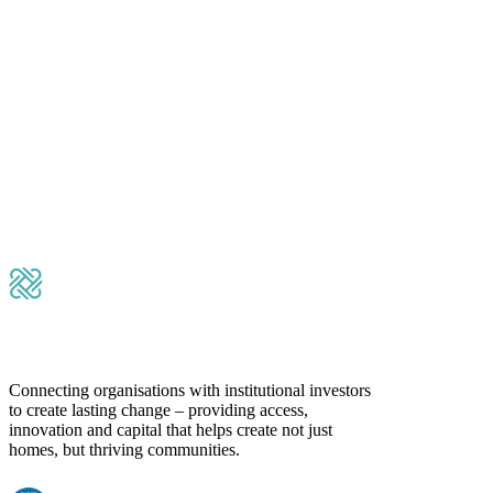
Please leave this field empty.
Submit Message
Connecting organisations with institutional investors
to create lasting change – providing access,
innovation and capital that helps create not just
homes, but thriving communities.