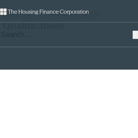
Treasury and Finance
Qualifications
This comment piece was co-written by Arun Poobalasingam,
THFC’s Funding and Marketing Director, and Tariq Kazi, Director
of Financial Strategy at Southern. It was originally published on 9th
January 2024 in
Social Housing
magazine.
Southern Housing’s
Tariq Kazi
and The Housing Finance
Corporation’s
Arun Poobalasingam
argue for the need for formal
finance and treasury training programmes in social housing.
The treasurer’s viewpoint (Tariq Kazi)
The
Social Housing (Regulation) Act 2023
brought in new rules to
protect residents and raise standards in the sector, with social
housing managers now needing to hold an appropriate housing
management qualification.