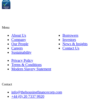
Menu
About Us
Borrowers
Company
Investors
Our People
News & Insights
Careers
Contact Us
Sustainability
Privacy Policy
Terms & Conditions
Modern Slavery Statement
Contact
info@thehousingfinancecorp.com
+44 (0) 20 7337 9920