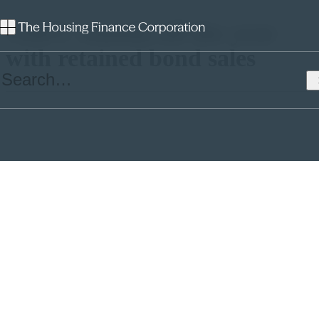
THFC rounds off the year
with retained bond sales
In two transactions in the course of just over a month THFC has
sold £25.5m of retained THFC Funding No.3 bonds for three
borrowers.
Despite a month of extreme market volatility caused by the invasion
of Ukraine, THFC’s credit spread remained fairly stable, indicating
investors’ confidence in the business and the social housing sector
st
more broadly. On 21
February £9.5m was placed at a spread over
Gilts of +130bps giving an all-in cost of funds of 2.836%; today a
further £16m was sold at G+124.8bps giving an all-in cost of funds
of 3.130%.
The £16m will go to Trent & Dove, an existing borrower in the
group. Proceeds from February’s trade went to Durham Aged
Mineworkers’ Homes Association (£8m) and Soho Housing