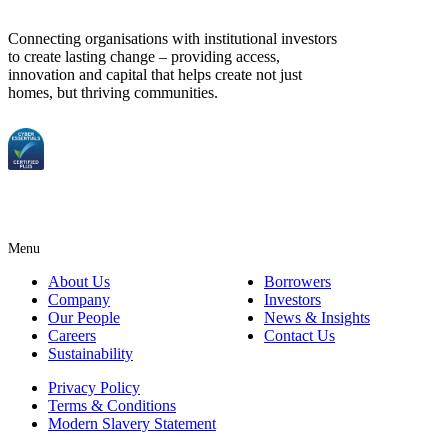
Connecting organisations with institutional investors
to create lasting change – providing access,
innovation and capital that helps create not just
homes, but thriving communities.
Menu
About Us
Borrowers
Company
Investors
Our People
News & Insights
Careers
Contact Us
Sustainability
Privacy Policy
Terms & Conditions
Modern Slavery Statement