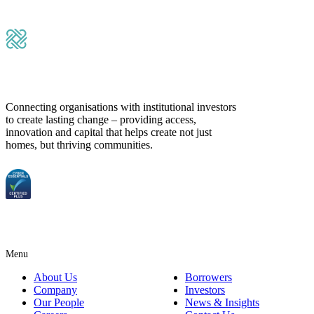
Submit Message
Connecting organisations with institutional investors
to create lasting change – providing access,
innovation and capital that helps create not just
homes, but thriving communities.
Menu
About Us
Borrowers
Company
Investors
Our People
News & Insights