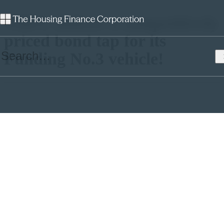
THFC deliver a competitively
priced bond tap for its
Funding No.3 vehicle!
Over the last few weeks the sterling market has witnessed some
volatility, alongside a steady flow of both public bond issuances, and
private placements. The first transactions of 2018 saw L&Q raising
£500m in two tranches and more recently Optivo issuing a £250m
bond at a coupon of 3.283%.
Credit spreads in the sector have widened in recent months.
Investors cite a perceived increase in risk in the sector (evidenced by
rating downgrades), and an expectation of a significant increase in
supply of issuance, from the social housing sector, as the drivers for
this.
As a regular issuer in the market, THFC was pleased to issue a