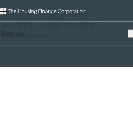
Six in a month: AHF’s EIB II
Facility funds further
borrowers
This week, Affordable Housing Finance (AHF) have priced a
further £95m of EIB II funding for three housing associations. These
latest pricings show keen interest from borrowers who wish to utilise
AHF’s ever-popular EIB II facility before the Government backed
aggregator’s underwriting phase ceases.
On Thursday, Family Mosaic, who manage 26,000 properties across
the South of England (and are in an advanced stage of merging with
Peabody), borrowed £50m of EIB funding at a very competitive
floating rate of 6 Month Libor + 0.178%. Family Mosaic will
commence its drawdown on the 14th December 2017 and the funds
will go towards the company’s promise to build 1,000 new homes a
year, alongside community care and tenant support.