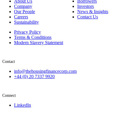
About Us
Borrowers
Company
Investors
Our People
News & Insights
Careers
Contact Us
Sustainability
Privacy Policy
Terms & Conditions
Modern Slavery Statement
Contact
info@thehousingfinancecorp.com
+44 (0) 20 7337 9920
Connect
LinkedIn