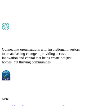
Submit Message
Connecting organisations with institutional investors
to create lasting change – providing access,
innovation and capital that helps create not just
homes, but thriving communities.
Menu