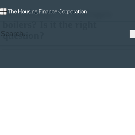
Heat pumps or hydrogen
boilers? Is it the right
question?
Professor Simone Abram, Director of the Durham Energy Institute,
assesses the clean heat technologies available to housing
associations.
The end of natural gas heating
The overwhelming majority of homes in the UK are heated by
natural gas combi-boiler central heating. It’s convenient, until
recently was relatively affordable, has been widely accepted since
the 1970s, and it is effective. It has one major drawback: greenhouse
gas (GHG) emissions. And it has two further significant drawbacks
– it is increasingly unaffordable and it carries a small risk of
devastating harm, from CO poisoning or explosions with an average