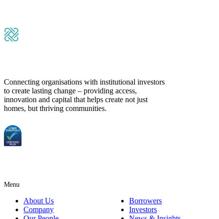
Submit Message
Connecting organisations with institutional investors
to create lasting change – providing access,
innovation and capital that helps create not just
homes, but thriving communities.
Menu
About Us
Borrowers
Company
Investors
Our People
News & Insights