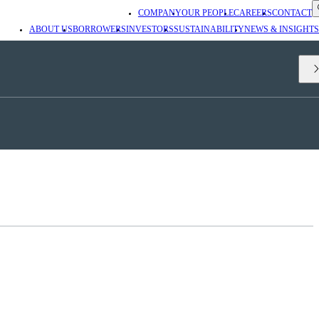
COMPANY
OUR PEOPLE
CAREERS
CONTACT
ABOUT US
BORROWERS
INVESTORS
SUSTAINABILITY
NEWS & INSIGHTS
nd Co-Director of the
Durham Energy Institute
. It