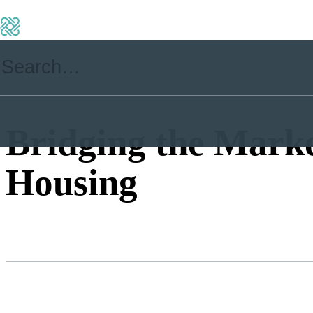
Bridging the Mark
Housing