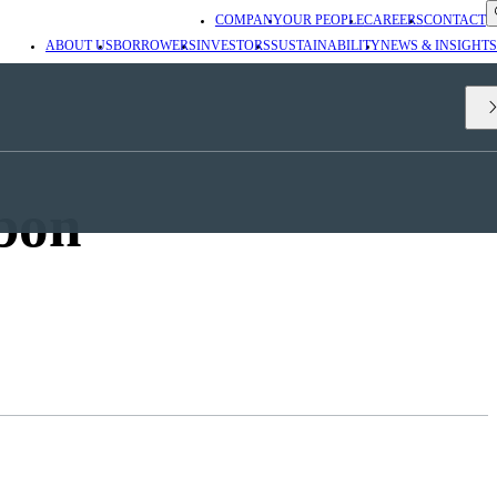
COMPANY
OUR PEOPLE
CAREERS
CONTACT
ABOUT US
BORROWERS
INVESTORS
SUSTAINABILITY
NEWS & INSIGHTS
bon