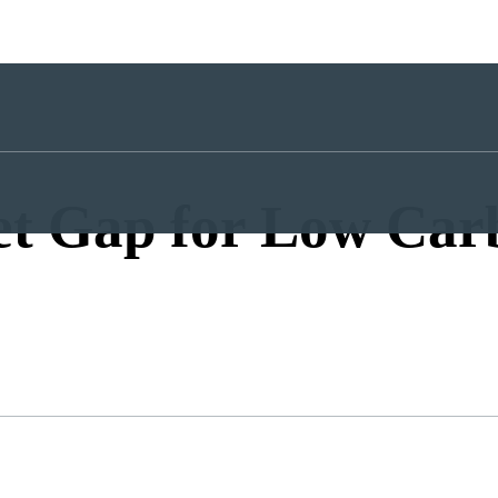
et Gap for Low Car