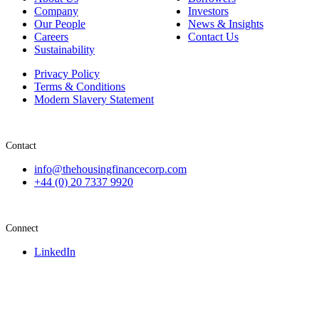
Company
Investors
Our People
News & Insights
Careers
Contact Us
Sustainability
Privacy Policy
Terms & Conditions
Modern Slavery Statement
Contact
info@thehousingfinancecorp.com
+44 (0) 20 7337 9920
Connect
LinkedIn