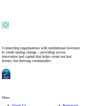
Submit Message
Connecting organisations with institutional investors
to create lasting change – providing access,
innovation and capital that helps create not just
homes, but thriving communities.
Menu
About Us
Borrowers