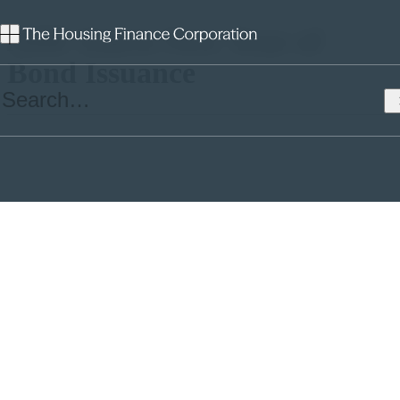
AHF Starts New Year of
Bond Issuance
Only 12 days into the New Year, Affordable Housing Finance
(AHF), the Government Guaranteed funding aggregator has brought
its 12th bond deal to market with a £114.8M deal priced at Gilts plus
0.30%, the lowest credit spread achieved under the £1.5Bn Bond
programme to date. The reoffered cost of the bond, at 2.24% was
above the programme lows achieved at the end of 2016 (1.98% was
the lowest) and reflected the rebound of the Sterling fixed income
bond market as it reacts to geo-political factors and the probability
that domestic inflation will rise over the coming months.
Although the transaction was smaller than previous tranches and
tighter priced, it proved attractive to investors, finishing two times
over-subscribed with a good mix of investors, including one central
bank buyer.