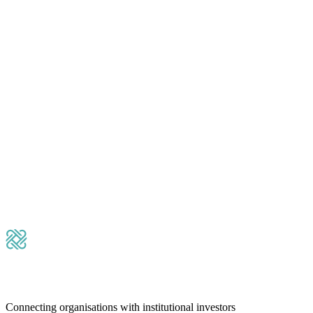
Please leave this field empty.
Submit Message
Connecting organisations with institutional investors