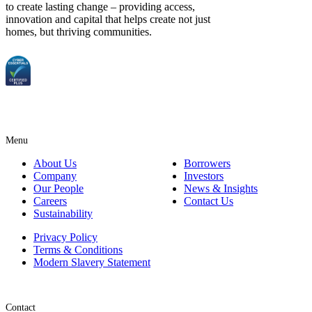
to create lasting change – providing access,
innovation and capital that helps create not just
homes, but thriving communities.
Menu
About Us
Borrowers
Company
Investors
Our People
News & Insights
Careers
Contact Us
Sustainability
Privacy Policy
Terms & Conditions
Modern Slavery Statement
Contact