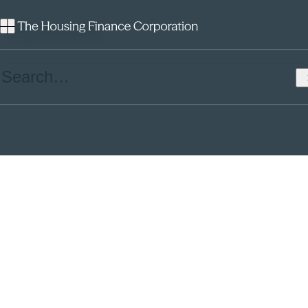
Plymouth