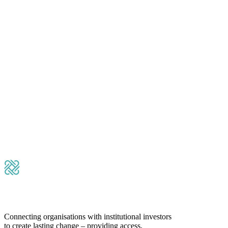
Please leave this field empty.
Submit Message
Connecting organisations with institutional investors
to create lasting change – providing access,