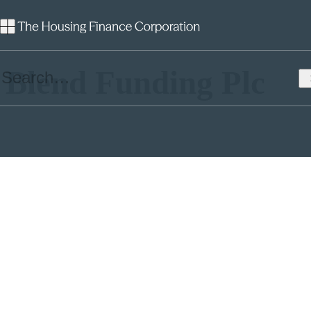
Launch:
2018
Blend Funding Plc