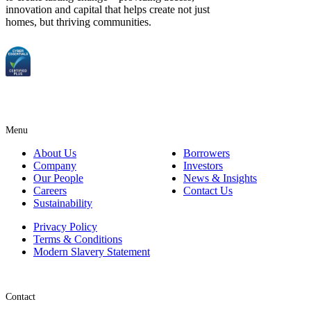
innovation and capital that helps create not just
homes, but thriving communities.
Menu
About Us
Borrowers
Company
Investors
Our People
News & Insights
Careers
Contact Us
Sustainability
Privacy Policy
Terms & Conditions
Modern Slavery Statement
Contact